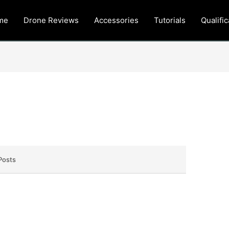
me
Drone Reviews
Accessories
Tutorials
Qualific
Posts