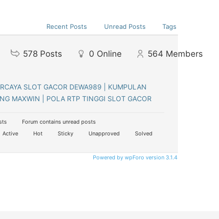
Recent Posts
Unread Posts
Tags
578
Posts
0
Online
564
Members
ERCAYA SLOT GACOR DEWA989 | KUMPULAN
NG MAXWIN | POLA RTP TINGGI SLOT GACOR
sts
Forum contains unread posts
Active
Hot
Sticky
Unapproved
Solved
Powered by wpForo version 3.1.4