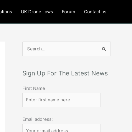
ations
UK Drone Laws
Forum
Contact us
S
e
a
r
Sign Up For The Latest News
c
First Name
h
f
o
r
Email address:
: