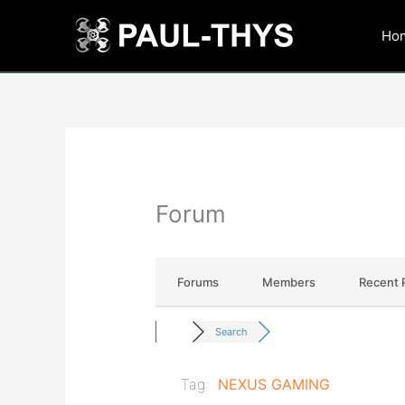
Skip
to
Ho
content
Forum
Forums
Members
Recent 
Search
Tag:
NEXUS GAMING