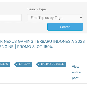
Search Type:
R NEXUS GAMING TERBARU INDONESIA 2023
 ENGINE | PROMO SLOT 150%
GAMING
IDN PLAY
BANDAR BO TOGEL
View
entire
post