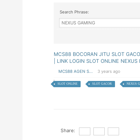
Search Phrase:
MCS88 BOCORAN JITU SLOT GACO
| LINK LOGIN SLOT ONLINE NEXUS
MCS88 AGEN S...
3 years ago
SLOT ONLINE
SLOT GACOR
NEXUS 
Share: