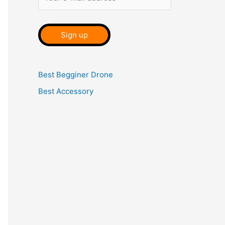
Best Begginer Drone
Best Accessory