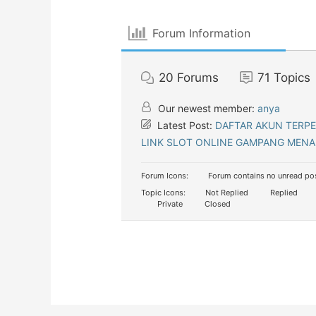
Forum Information
20
Forums
71
Topics
Our newest member:
anya
Latest Post:
DAFTAR AKUN TERP
LINK SLOT ONLINE GAMPANG MENA
Forum Icons:
Forum contains no unread po
Topic Icons:
Not Replied
Replied
Private
Closed