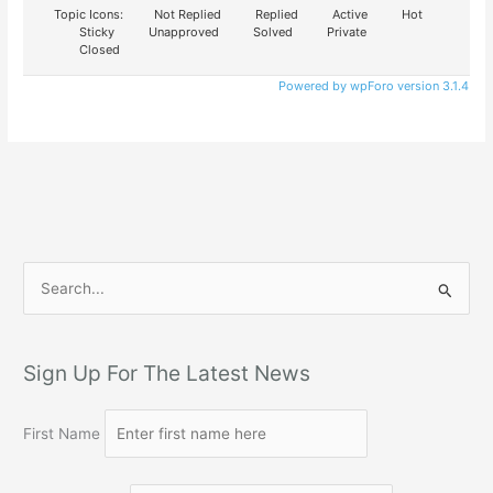
Topic Icons:
Not Replied
Replied
Active
Hot
Sticky
Unapproved
Solved
Private
Closed
Powered by wpForo version 3.1.4
S
e
a
r
Sign Up For The Latest News
c
h
First Name
f
o