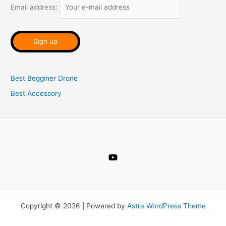
Email address:
r
:
Best Begginer Drone
Best Accessory
Copyright © 2026 | Powered by
Astra WordPress Theme