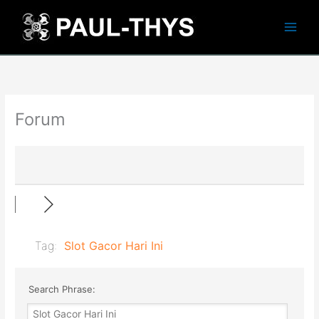
Skip
to
content
Forum
Tag:
Slot Gacor Hari Ini
Search Phrase: