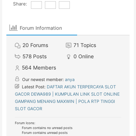
Share:
Forum Information
20
Forums
71
Topics
578
Posts
0
Online
564
Members
Our newest member:
anya
Latest Post:
DAFTAR AKUN TERPERCAYA SLOT
GACOR DEWA989 | KUMPULAN LINK SLOT ONLINE
GAMPANG MENANG MAXWIN | POLA RTP TINGGI
SLOT GACOR
Forum Icons:
Forum contains no unread posts
Forum contains unread posts