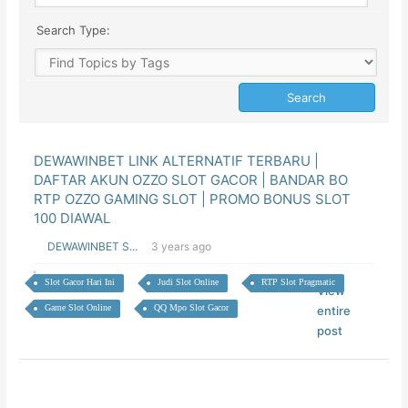
Search Type:
DEWAWINBET LINK ALTERNATIF TERBARU |
DAFTAR AKUN OZZO SLOT GACOR | BANDAR BO
RTP OZZO GAMING SLOT | PROMO BONUS SLOT
100 DIAWAL
DEWAWINBET S...
3 years ago
Slot Gacor Hari Ini
Judi Slot Online
RTP Slot Pragmatic
View
Game Slot Online
QQ Mpo Slot Gacor
entire
post