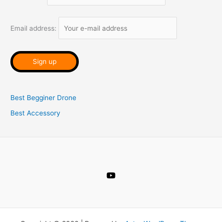
f
o
Email address:
r
:
Best Begginer Drone
Best Accessory