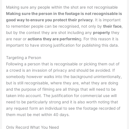
Making sure any people within the shot are not recognisable
Making sure the person in the footage is not recognisable is
good way to ensure you protect their privacy
. It is important
to remember people can be recognised, not only by
their face
,
but by the context they are shot including any
property
they
are near or
actions they are performin
g. For this reason it is
important to have strong justification for publishing this data.
Targeting a Person
Following a person that is recognisable or picking them out of
a crowd is an invasion of privacy and should be avoided. If
somebody however walks into the background unintentionally,
but is still recognisable, where they are, what they are doing
and the purpose of filming are all things that will need to be
taken into account. The justification for commercial use will
need to be particularly strong and it is also worth noting that
any request form an individual to see the footage recorded of
them must be met within 40 days.
Only Record What You Need