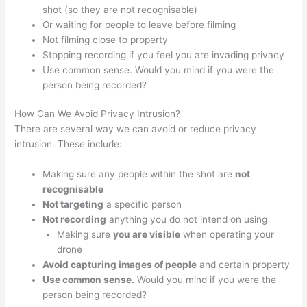
shot (so they are not recognisable)
Or waiting for people to leave before filming
Not filming close to property
Stopping recording if you feel you are invading privacy
Use common sense. Would you mind if you were the
person being recorded?
How Can We Avoid Privacy Intrusion?
There are several way we can avoid or reduce privacy
intrusion. These include:
Making sure any people within the shot are
not
recognisable
Not targeting
a specific person
Not recording
anything you do not intend on using
Making sure
you are visible
when operating your
drone
Avoid capturing images of people
and certain property
Use common sense.
Would you mind if you were the
person being recorded?