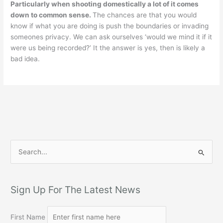
Particularly when shooting domestically a lot of it comes
down to common sense.
The chances are that you would
know if what you are doing is push the boundaries or invading
someones privacy. We can ask ourselves ‘would we mind it if it
were us being recorded?’ It the answer is yes, then is likely a
bad idea.
S
e
a
r
Sign Up For The Latest News
c
h
First Name