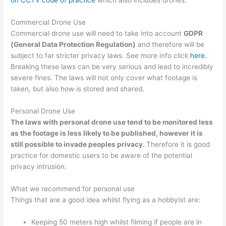
on CCTV code of practice
which also includes drones.
Commercial Drone Use
Commercial drone use will need to take into account
GDPR
(General Data Protection Regulation)
and therefore will be
subject to far stricter privacy laws. See more info click
here.
Breaking these laws can be very serious and lead to incredibly
severe fines. The laws will not only cover what footage is
taken, but also how is stored and shared.
Personal Drone Use
The laws with personal drone use tend to be monitored less
as the footage is less likely to be published, however it is
still possible to invade peoples privacy.
Therefore it is good
practice for domestic users to be aware of the potential
privacy intrusion.
What we recommend for personal use
Things that are a good idea whilst flying as a hobbyist are:
Keeping 50 meters high whilst filming if people are in