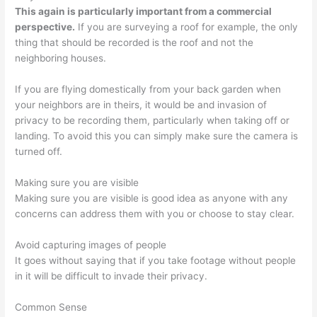
This again is particularly important from a commercial
perspective.
If you are surveying a roof for example, the only
thing that should be recorded is the roof and not the
neighboring houses.
If you are flying domestically from your back garden when
your neighbors are in theirs, it would be and invasion of
privacy to be recording them, particularly when taking off or
landing. To avoid this you can simply make sure the camera is
turned off.
Making sure you are visible
Making sure you are visible is good idea as anyone with any
concerns can address them with you or choose to stay clear.
Avoid capturing images of people
It goes without saying that if you take footage without people
in it will be difficult to invade their privacy.
Common Sense