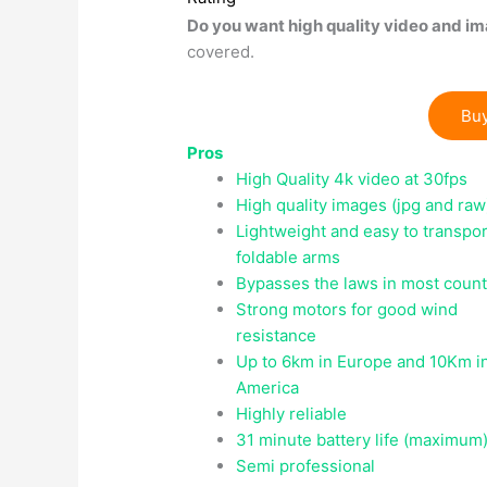
Do you want high quality video and im
covered.
Buy
Pros
High Quality 4k video at 30fps
High quality images (jpg and raw
Lightweight and easy to transpor
foldable arms
Bypasses the laws in most count
Strong motors for good wind
resistance
Up to 6km in Europe and 10Km i
America
Highly reliable
31 minute battery life (maximum
Semi professional