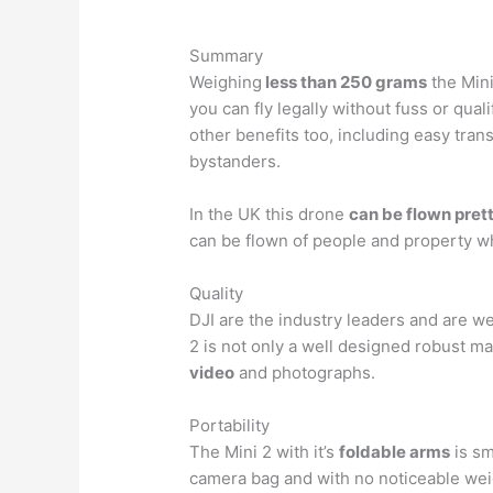
Summary
Weighing
less than 250 grams
the Mini
you can fly legally without fuss or quali
other benefits too, including easy trans
bystanders.
In the UK this drone
can be flown pre
can be flown of people and property w
Quality
DJI are the industry leaders and are we
2 is not only a well designed robust m
video
and photographs.
Portability
The Mini 2 with it’s
foldable arms
is sma
camera bag and with no noticeable weig