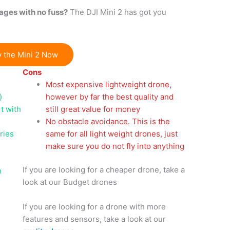
ages with no fuss?
The DJI Mini 2 has got you
 the Mini 2 Now
Cons
Most expensive lightweight drone,
)
however by far the best quality and
t with
still great value for money
No obstacle avoidance. This is the
ries
same for all light weight drones, just
make sure you do not fly into anything
If you are looking for a cheaper drone, take a
n
look at our Budget drones
If you are looking for a drone with more
)
features and sensors, take a look at our