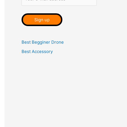
Best Begginer Drone
Best Accessory