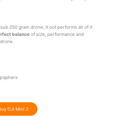
sub 250 gram drone, it out performs all of it
rfect balance
of size, performance and
 drone.
graphers
Buy DJI Mini 2