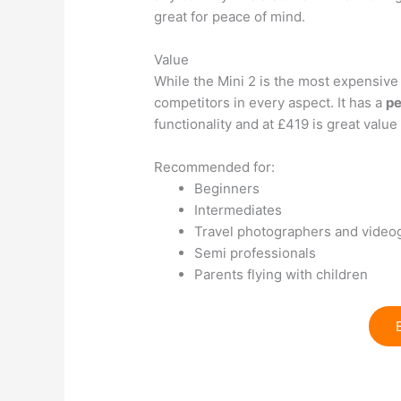
great for peace of mind.
Value
While the Mini 2 is the most expensive 
competitors in every aspect. It has a
pe
functionality and at £419 is great value
Recommended for:
Beginners
Intermediates
Travel photographers and video
Semi professionals
Parents flying with children