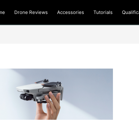
me
Drone Reviews
Accessories
Tutorials
Qualific