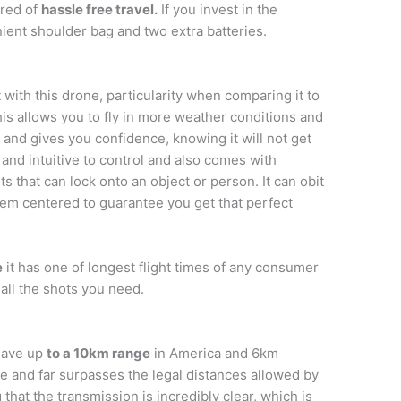
ured of
hassle free travel.
If you invest in the
ent shoulder bag and two extra batteries.
 with this drone, particularity when comparing it to
his allows you to fly in more weather conditions and
 and gives you confidence, knowing it will not get
 and intuitive to control and also comes with
 that can lock onto an object or person. It can obit
hem centered to guarantee you get that perfect
e
it has one of longest flight times of any consumer
 all the shots you need.
have up
to a 10km range
in America and 6km
ge and far surpasses the legal distances allowed by
 that the transmission is incredibly clear, which is