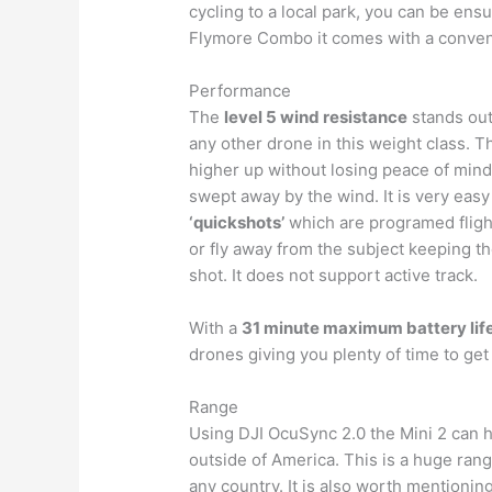
cycling to a local park, you can be ens
Flymore Combo it comes with a conveni
Performance
The
level 5 wind resistance
stands out
any other drone in this weight class. T
higher up without losing peace of mind
swept away by the wind. It is very easy
‘quickshots’
which are programed flights
or fly away from the subject keeping t
shot. It does not support active track.
With a
31 minute maximum battery lif
drones giving you plenty of time to get
Range
Using DJI OcuSync 2.0 the Mini 2 can 
outside of America. This is a huge ran
any country. It is also worth mentioning