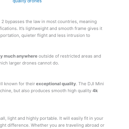
quality drones
 2 bypasses the law in most countries, meaning
fications. It’s lightweight and smooth frame gives it
portation, quieter flight and less intrusion to
tty much anywhere
outside of restricted areas and
hich larger drones cannot do.
ll known for their
exceptional quality
. The DJI Mini
achine, but also produces smooth high quality
4k
ll, light and highly portable. It will easily fit in your
ht difference. Whether you are traveling abroad or