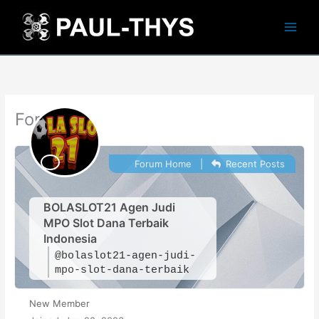
Skip
to
content
Forum
Forum Home
|
Recent Posts
BOLASLOT21 Agen Judi
MPO Slot Dana Terbaik
Indonesia
@bolaslot21-agen-judi-
mpo-slot-dana-terbaik
New Member