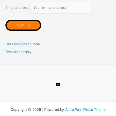
o
Email address:
r
:
Best Begginer Drone
Best Accessory
Copyright © 2026 | Powered by
Astra WordPress Theme