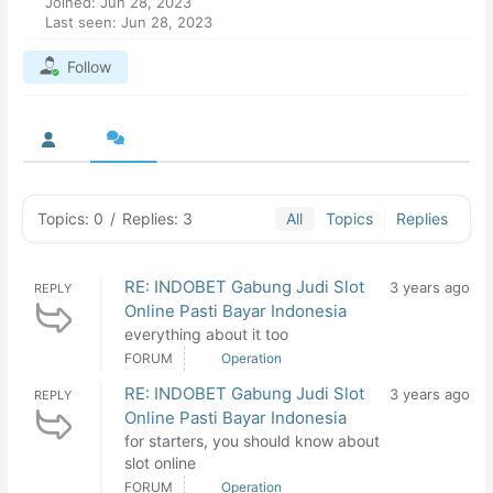
Joined: Jun 28, 2023
Last seen: Jun 28, 2023
Follow
Topics: 0
/
Replies: 3
All
Topics
Replies
RE: INDOBET Gabung Judi Slot
3 years ago
REPLY
Online Pasti Bayar Indonesia
everything about it too
FORUM
Operation
RE: INDOBET Gabung Judi Slot
3 years ago
REPLY
Online Pasti Bayar Indonesia
for starters, you should know about
slot online
FORUM
Operation