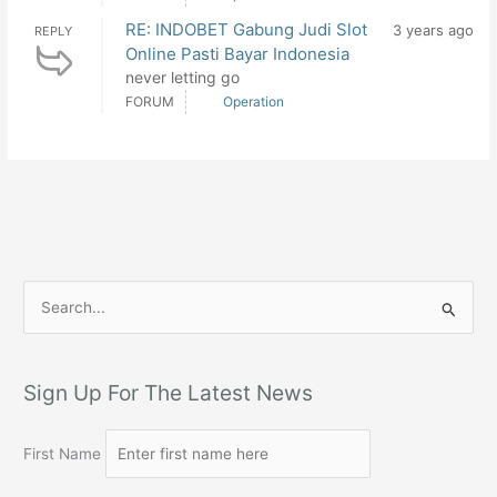
RE: INDOBET Gabung Judi Slot
3 years ago
REPLY
Online Pasti Bayar Indonesia
never letting go
FORUM
Operation
S
e
a
r
Sign Up For The Latest News
c
h
First Name
f