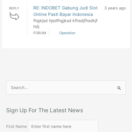
RE: INDOBET Gabung Judi Slot
3 years ago
REPLY
Online Pasti Bayar Indonesia
fhgkjsd hjsdfhgjksd kfhsdjfhsdkjf
hdj
FORUM
Operation
S
e
a
r
Sign Up For The Latest News
c
h
First Name
f