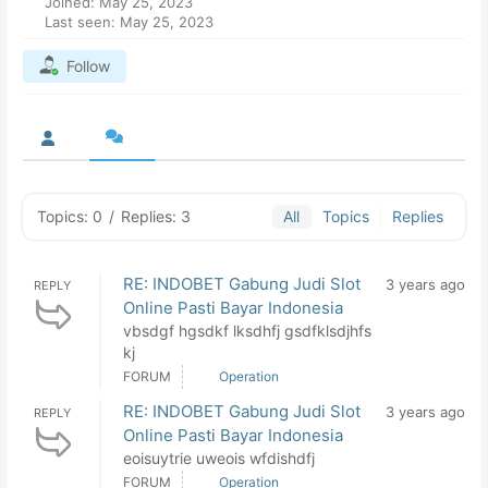
Joined: May 25, 2023
Last seen: May 25, 2023
Follow
Topics: 0
/
Replies: 3
All
Topics
Replies
RE: INDOBET Gabung Judi Slot
3 years ago
REPLY
Online Pasti Bayar Indonesia
vbsdgf hgsdkf lksdhfj gsdfklsdjhfs
kj
FORUM
Operation
RE: INDOBET Gabung Judi Slot
3 years ago
REPLY
Online Pasti Bayar Indonesia
eoisuytrie uweois wfdishdfj
FORUM
Operation