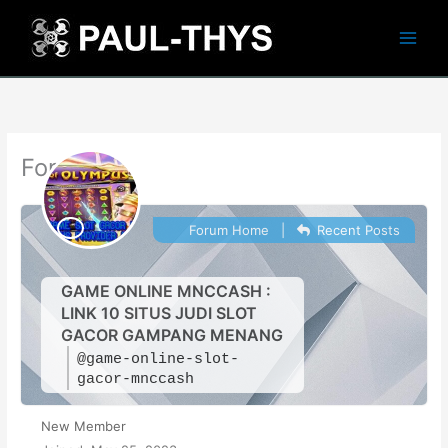
Skip
to
content
Forum
Forum Home
|
Recent Posts
GAME ONLINE MNCCASH :
LINK 10 SITUS JUDI SLOT
GACOR GAMPANG MENANG
@game-online-slot-
gacor-mnccash
New Member