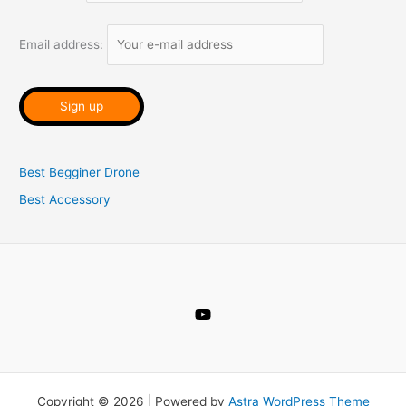
o
Email address:
r
:
Best Begginer Drone
Best Accessory
Copyright © 2026 | Powered by
Astra WordPress Theme