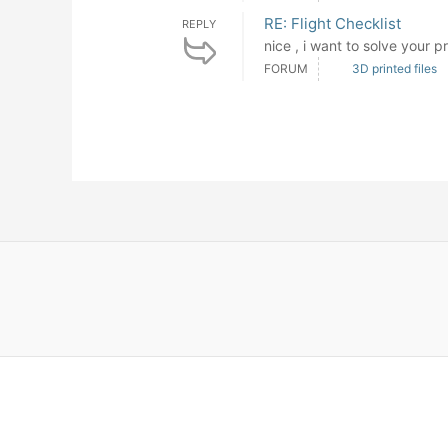
RE: Flight Checklist
REPLY
nice , i want to solve your p
FORUM
3D printed files