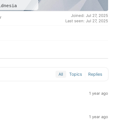
idnesia
Joined: Jul 27, 2025
r
Last seen: Jul 27, 2025
All
Topics
Replies
1 year ago
1 year ago