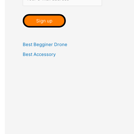
Best Begginer Drone
Best Accessory