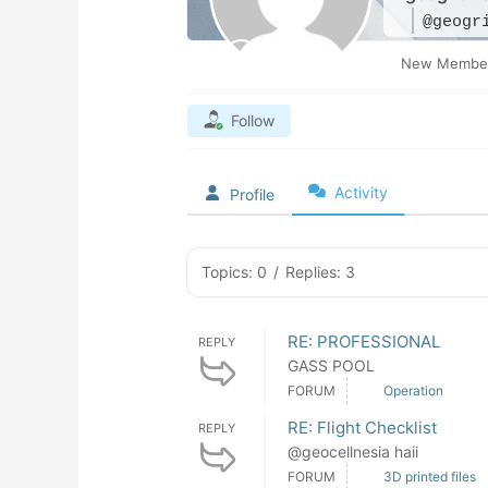
@geogr
New Membe
Follow
Activity
Profile
Topics: 0
/
Replies: 3
RE: PROFESSIONAL
REPLY
GASS POOL
FORUM
Operation
RE: Flight Checklist
REPLY
@geocellnesia haii
FORUM
3D printed files