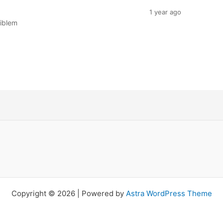
1 year ago
riblem
Copyright © 2026 | Powered by
Astra WordPress Theme