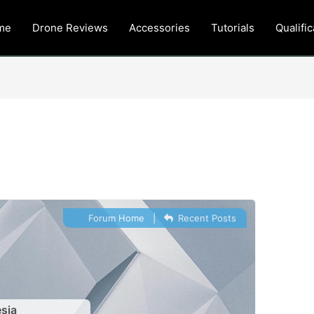
me
Drone Reviews
Accessories
Tutorials
Qualific
Forum Home
|
Recent Posts
sia