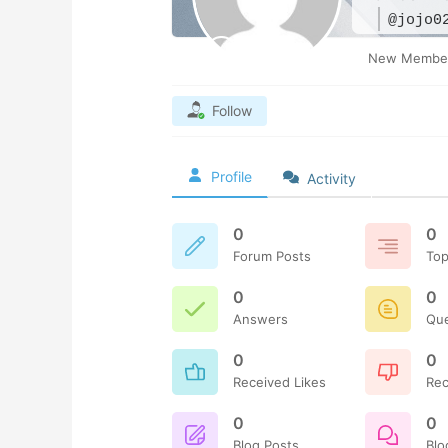
@jojo0
New Membe
Follow
Profile
Activity
0
0
Forum Posts
Top
0
0
Answers
Qu
0
0
Received Likes
Rec
0
0
Blog Posts
Bl