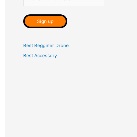
Best Begginer Drone
Best Accessory