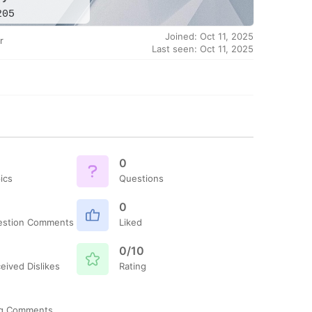
205
Joined: Oct 11, 2025
r
Last seen: Oct 11, 2025
0
ics
Questions
0
estion Comments
Liked
0/10
eived Dislikes
Rating
og Comments