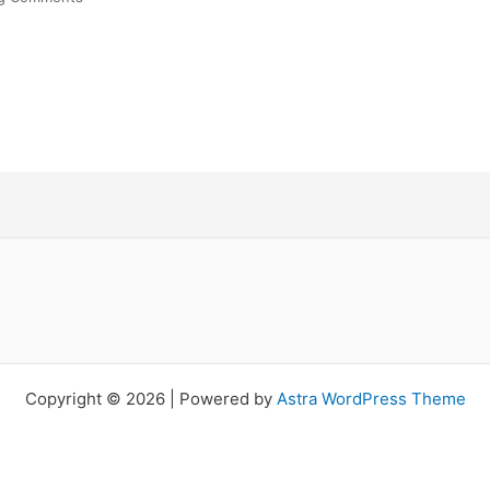
Copyright © 2026 | Powered by
Astra WordPress Theme