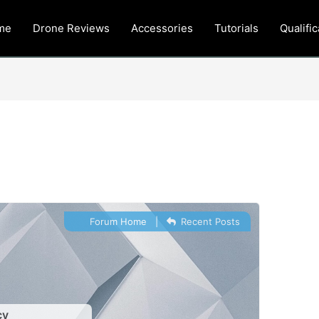
me
Drone Reviews
Accessories
Tutorials
Qualific
Forum Home
|
Recent Posts
cy