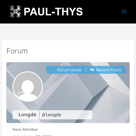
Skip
to
content
Forum
Forum Home
|
Recent Posts
Longde
@longde
New Member