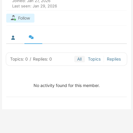
Joined: Jan 27, 2026
Last seen: Jan 29, 2026
Follow
Topics: 0
/
Replies: 0
All
Topics
Replies
No activity found for this member.