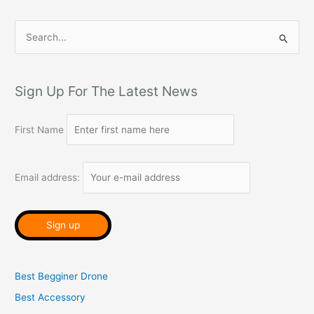
S
e
a
r
Sign Up For The Latest News
c
h
First Name
f
o
Email address:
r
:
Best Begginer Drone
Best Accessory