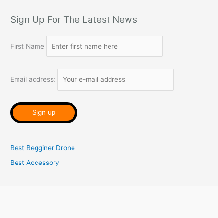
a
r
Sign Up For The Latest News
c
h
First Name
f
o
Email address:
r
:
Best Begginer Drone
Best Accessory