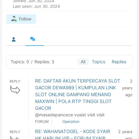
Joined: Jun 30, 2024
Last seen: Jun 30, 2024
Follow
Topics: 0
/
Replies: 3
All
Topics
Replies
RE: DAFTAR AKUN TERPERCAYA SLOT
2
REPLY
GACOR DEWA989 | KUMPULAN LINK
years
SLOT ONLINE GAMPANG MENANG
ago
MAXWIN | POLA RTP TINGGI SLOT
GACOR
@masadepancece vusist visit visit
FORUM
Operation
RE: WAHANATOGEL - KODE SYAIR
2 years
REPLY
HK HARI INI VIP - FORUM SYAIR
ago