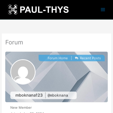
Skip
to
content
Forum
Forum Home
|
Recent Posts
mboknana123
@mboknana
New Member