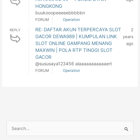
HONGKONG
buukooopeeeeebbbbbn
FORUM
Operation
RE: DAFTAR AKUN TERPERCAYA SLOT
2
REPLY
GACOR DEWA989 | KUMPULAN LINK
years
SLOT ONLINE GAMPANG MENANG
ago
MAXWIN | POLA RTP TINGGI SLOT
GACOR
@sususaya123456 alaaaaaaaaaaaert
FORUM
Operation
S
e