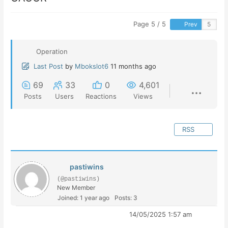
Page 5 / 5
Prev
Operation
Last Post
by
Mbokslot6
11 months ago
69
33
0
4,601
Posts
Users
Reactions
Views
RSS
pastiwins
(@pastiwins)
New Member
Joined: 1 year ago
Posts: 3
14/05/2025 1:57 am