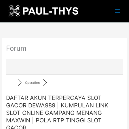
Skip
to
content
Forum
Operation
DAFTAR AKUN TERPERCAYA SLOT
GACOR DEWA989 | KUMPULAN LINK
SLOT ONLINE GAMPANG MENANG
MAXWIN | POLA RTP TINGGI SLOT
GACOR