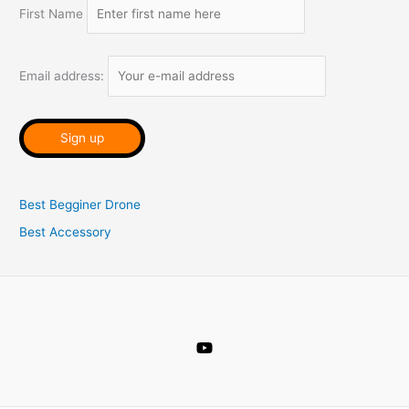
h
First Name
f
o
Email address:
r
:
Best Begginer Drone
Best Accessory