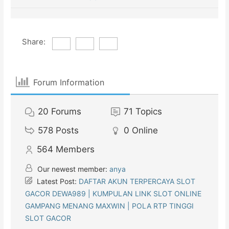
Share:
Forum Information
20
Forums
71
Topics
578
Posts
0
Online
564
Members
Our newest member:
anya
Latest Post:
DAFTAR AKUN TERPERCAYA SLOT
GACOR DEWA989 | KUMPULAN LINK SLOT ONLINE
GAMPANG MENANG MAXWIN | POLA RTP TINGGI
SLOT GACOR