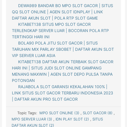
DEWA989 BANDAR BO MPO SLOT GACOR | SITUS
QQ SLOT ONLINE | AGEN SLOT IDNPLAY | LINK
DAFTAR AKUN SLOT | POLA RTP SLOT GAME
KITABET138 SITUS MPO SLOT GACOR
TERLENGKAP SERVER LUAR | BOCORAN POLA RTP
TERTINGGI HARI INI
BOLA90 POLA JITU SLOT GACOR | SITUS
TARUHAN MIX PARLAY SBOBET | DAFTAR AKUN SLOT
VIP SERVER LUAR ASIA
KITABET138 DAFTAR AKUN TERBAIK SLOT GACOR
HARI INI | SITUS JUDI SLOT ONLINE GAMPANG
MENANG MAXWIN | AGEN SLOT DEPO PULSA TANPA
POTONGAN
RAJABOLA SLOT GARANSI KEKALAHAN 100% |
LINK SITUS SLOT GACOR TERBARU INDONESIA 2023
| DAFTAR AKUN PRO SLOT GACOR
Topic Tags:
MPO SLOT ONLINE (3)
,
SLOT GACOR (8)
,
MPO SERVER LUAR (3)
,
IDN PLAY SLOT (2)
,
SITUS
DAFTAR AKUN SLOT (2)