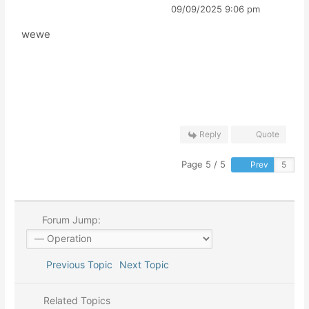
09/09/2025 9:06 pm
wewe
Reply
Quote
Page 5 / 5
Prev
Forum Jump:
Previous Topic
Next Topic
Related Topics