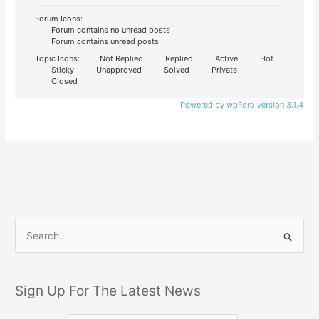
Forum Icons:
Forum contains no unread posts
Forum contains unread posts
Topic Icons:
Not Replied
Replied
Active
Hot
Sticky
Unapproved
Solved
Private
Closed
Powered by wpForo version 3.1.4
S
e
a
r
Sign Up For The Latest News
c