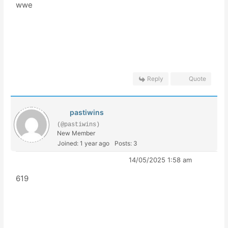
wwe
Reply
Quote
pastiwins
(@pastiwins)
New Member
Joined: 1 year ago
Posts: 3
14/05/2025 1:58 am
619