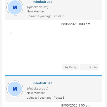
mbokstrust
(@mbokstrust)
New Member
Joined: 1 year ago
Posts: 3
18/05/2025 1:00 am
hai
Reply
Quote
mbokstrust
(@mbokstrust)
New Member
Joined: 1 year ago
Posts: 3
18/05/2025 1:00 am