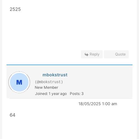
2525
Reply
Quote
mbokstrust
(@mbokstrust)
New Member
Joined: 1 year ago
Posts: 3
18/05/2025 1:00 am
64