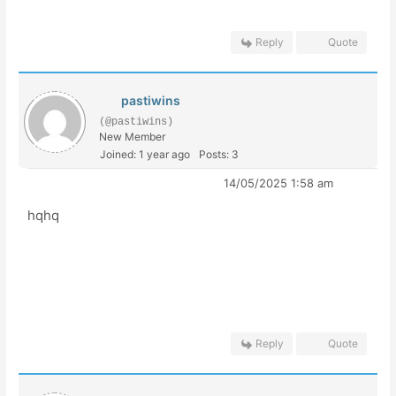
Reply
Quote
pastiwins
(@pastiwins)
New Member
Joined: 1 year ago
Posts: 3
14/05/2025 1:58 am
hqhq
Reply
Quote