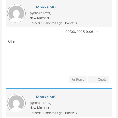
Mbokslot6
(@mbokslot6)
New Member
Joined: 11 months ago
Posts: 3
09/09/2025 9:06 pm
619
Reply
Quote
Mbokslot6
(@mbokslot6)
New Member
Joined: 11 months ago
Posts: 3