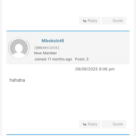
Reply
Quote
Mbokslot6
(@mbokslot6)
New Member
Joined: 11 months ago
Posts: 3
09/09/2025 9:06 pm
hahaha
Reply
Quote