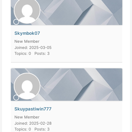
Skymbok07
New Member
Joined: 2025-03-05
Topics: 0
Posts: 3
Skuypastiwin777
New Member
Joined: 2025-02-28
Topics: 0
Posts: 3