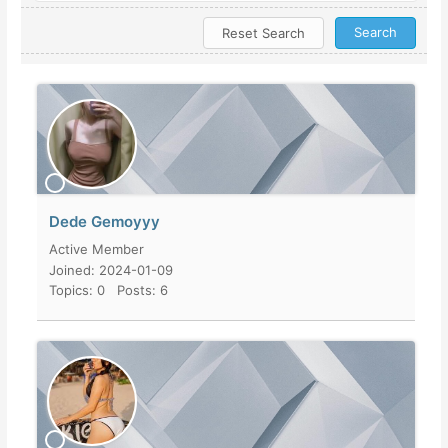
Dede Gemoyyy
Active Member
Joined: 2024-01-09
Topics: 0
Posts: 6