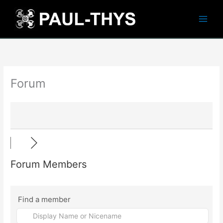
Skip
to
content
Forum
Forum Members
Find a member