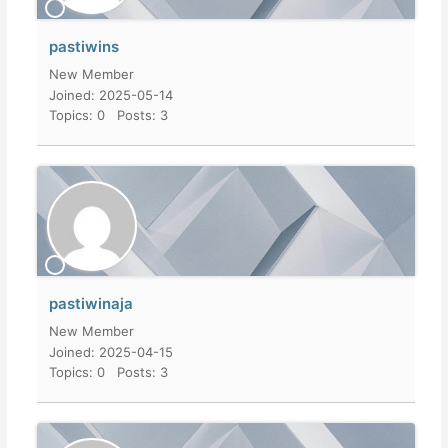
pastiwins
New Member
Joined: 2025-05-14
Topics: 0
Posts: 3
pastiwinaja
New Member
Joined: 2025-04-15
Topics: 0
Posts: 3