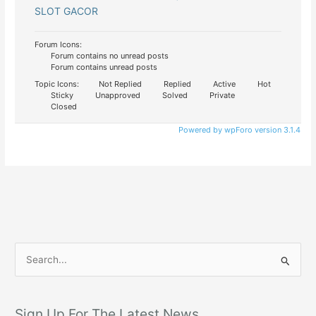
SLOT GACOR
Forum Icons:
Forum contains no unread posts
Forum contains unread posts
Topic Icons:
Not Replied
Replied
Active
Hot
Sticky
Unapproved
Solved
Private
Closed
Powered by wpForo version 3.1.4
S
e
a
r
Sign Up For The Latest News