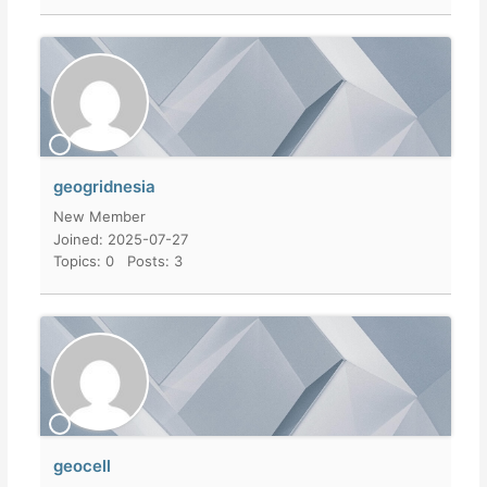
geogridnesia
New Member
Joined: 2025-07-27
Topics: 0
Posts: 3
geocell