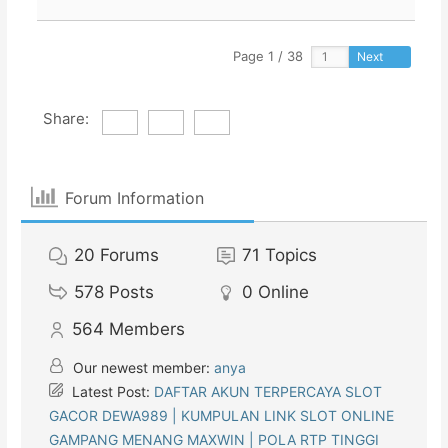
Page 1 / 38
Next
Share:
Forum Information
20
Forums
71
Topics
578
Posts
0
Online
564
Members
Our newest member:
anya
Latest Post:
DAFTAR AKUN TERPERCAYA SLOT
GACOR DEWA989 | KUMPULAN LINK SLOT ONLINE
GAMPANG MENANG MAXWIN | POLA RTP TINGGI