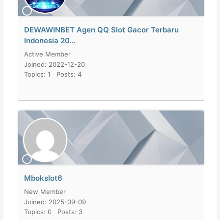
DEWAWINBET Agen QQ Slot Gacor Terbaru
Indonesia 20...
Active Member
Joined: 2022-12-20
Topics: 1
Posts: 4
Mbokslot6
New Member
Joined: 2025-09-09
Topics: 0
Posts: 3