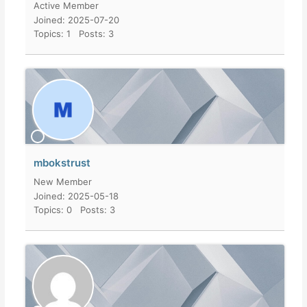
Active Member
Joined: 2025-07-20
Topics: 1
Posts: 3
mbokstrust
New Member
Joined: 2025-05-18
Topics: 0
Posts: 3