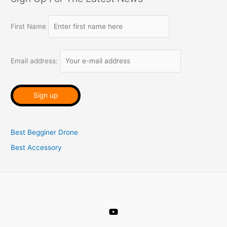
c
h
First Name
f
o
Email address:
r
:
Best Begginer Drone
Best Accessory