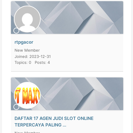
rtpgacor
New Member
Joined: 2023-12-31
Topics: 0
Posts: 4
DAFTAR 17 AGEN JUDI SLOT ONLINE
TERPERCAYA PALING ...