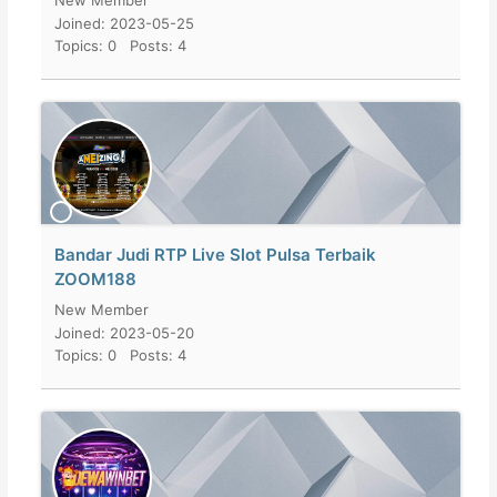
New Member
Joined: 2023-05-25
Topics: 0
Posts: 4
Bandar Judi RTP Live Slot Pulsa Terbaik
ZOOM188
New Member
Joined: 2023-05-20
Topics: 0
Posts: 4