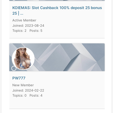
KOIEMAS: Slot Cashback 100% deposit 25 bonus
25 | ...
Active Member
Joined: 2023-08-24
Topics: 2
Posts: 5
PW777
New Member
Joined: 2024-02-22
Topics: 0
Posts: 4