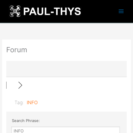
Skip
to
content
Forum
Tag:
INFO
Search Phrase: