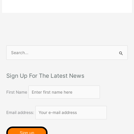
S
e
a
r
Sign Up For The Latest News
c
h
First Name
f
o
Email address:
r
: