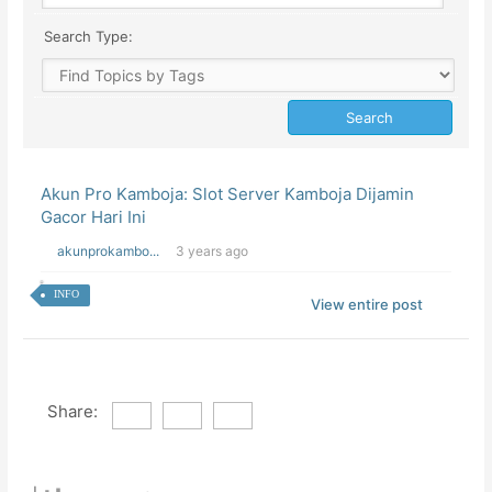
Search Type:
Akun Pro Kamboja: Slot Server Kamboja Dijamin
Gacor Hari Ini
akunprokambo...
3 years ago
INFO
View entire post
Share: