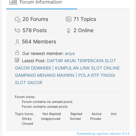
Forum Information
20
Forums
71
Topics
578
Posts
2
Online
564
Members
Our newest member:
anya
Latest Post:
DAFTAR AKUN TERPERCAYA SLOT
GACOR DEWA989 | KUMPULAN LINK SLOT ONLINE
GAMPANG MENANG MAXWIN | POLA RTP TINGGI
SLOT GACOR
Forum Icons:
Forum contains no unread posts
Forum contains unread posts
Topic Icons:
Not Replied
Replied
Active
Hot
Sticky
Unapproved
Solved
Private
Closed
Powered by wpForo version 3.1.4