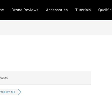
me
Drone Reviews
Accessories
Tutorials
Qualific
Posts
Problem Me