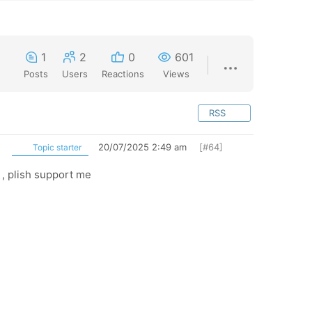
1
2
0
601
Posts
Users
Reactions
Views
RSS
20/07/2025 2:49 am
[#64]
Topic starter
 , plish support me