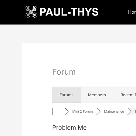
Skip
to
Ho
content
Forum
Forums
Members
Recent 
Mini 2 Forum
Maintenance
Problem Me