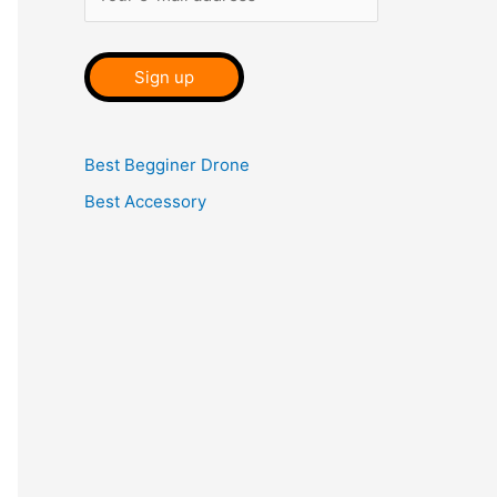
Best Begginer Drone
Best Accessory