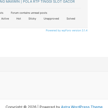
NG MAXWIN | POLA RTP TINGGI SLOT GACOR
sts
Forum contains unread posts
Active
Hot
Sticky
Unapproved
Solved
Powered by wpForo version 3.1.4
Copyright © 2026 | Powered by
Astra WordPress Theme