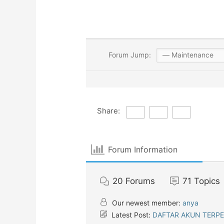
Forum Jump:
Share:
Forum Information
20
Forums
71
Topics
Our newest member:
anya
Latest Post:
DAFTAR AKUN TERP