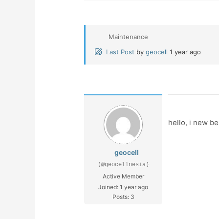
Maintenance
Last Post
by
geocell
1 year ago
hello, i new be
geocell
(@geocellnesia)
Active Member
Joined: 1 year ago
Posts: 3