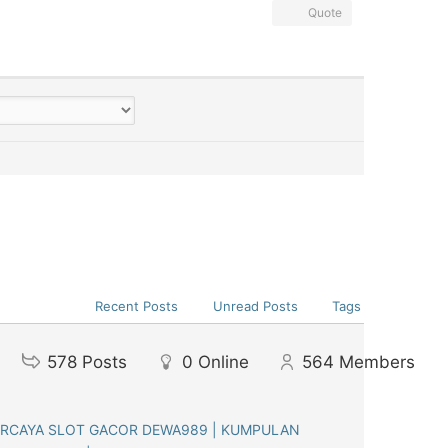
Quote
Recent Posts
Unread Posts
Tags
578
Posts
0
Online
564
Members
ERCAYA SLOT GACOR DEWA989 | KUMPULAN