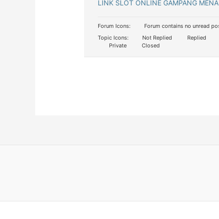
LINK SLOT ONLINE GAMPANG MENA
Forum Icons:
Forum contains no unread po
Topic Icons:
Not Replied
Replied
Private
Closed